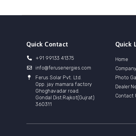
Quick Contact
Quick 
+91 99133 41375
Home
info@ferusenergies.com
Compan
Ferus Solar Pvt. Ltd.
Photo Ga
Opp. jay mamara factory
Dealer N
Ghoghavadar road.
Contact 
Gondal Dist:Rajkot(Gujrat)
360311