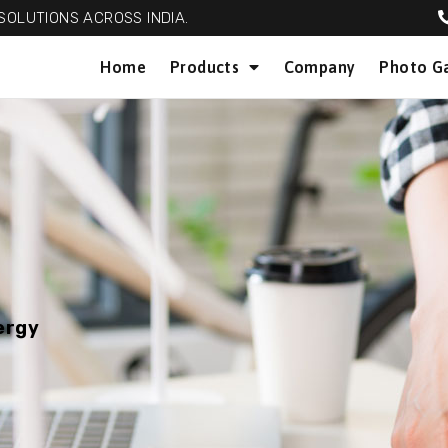
OLUTIONS ACROSS INDIA.
Home
Products
Company
Photo Ga
ergy