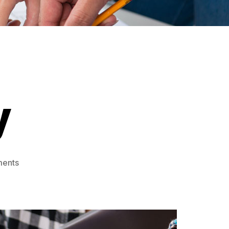
y
ments