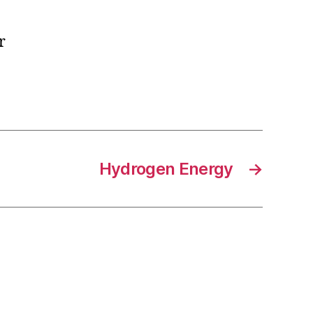
r
Hydrogen Energy
→