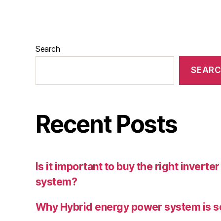
Search
SEAR
Recent Posts
Is it important to buy the right inverte
system?
Why Hybrid energy power system is s