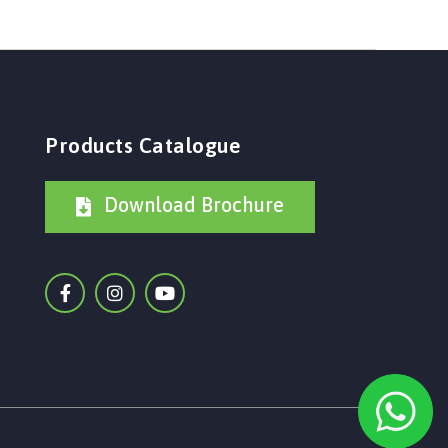
Products Catalogue
Download Brochure