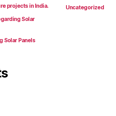
e projects in India.
Uncategorized
garding Solar
g Solar Panels
ts