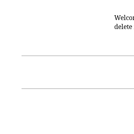
Welcom
delete 