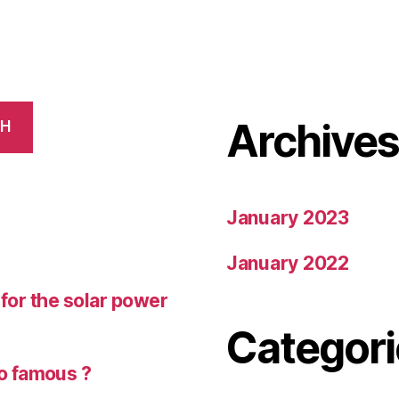
Archive
CH
January 2023
January 2022
r for the solar power
Categori
o famous ?