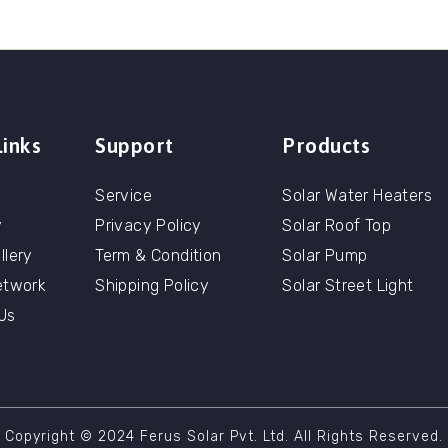
Links
Support
Products
Service
Solar Water Heaters
y
Privacy Policy
Solar Roof Top
llery
Term & Condition
Solar Pump
etwork
Shipping Policy
Solar Street Light
Us
Copyright © 2024 Ferus Solar Pvt. Ltd. All Rights Reserved.