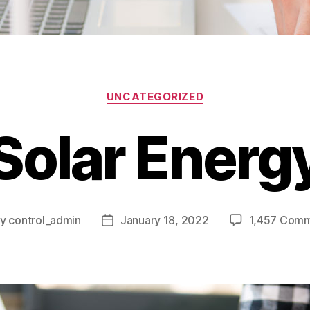
UNCATEGORIZED
Solar Energ
By
control_admin
January 18, 2022
1,457 Com