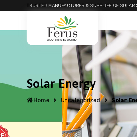
TRUSTED MANUFACTURER & SUPPLIER OF SOLAR S
Solar Energy
Home
Uncategorized
Solar En