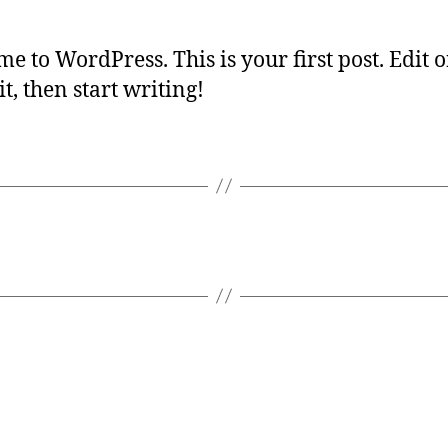
e to WordPress. This is your first post. Edit o
it, then start writing!