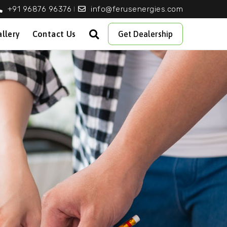
+91 96876 96376
info@ferusenergies.com
llery
Contact Us
Get Dealership