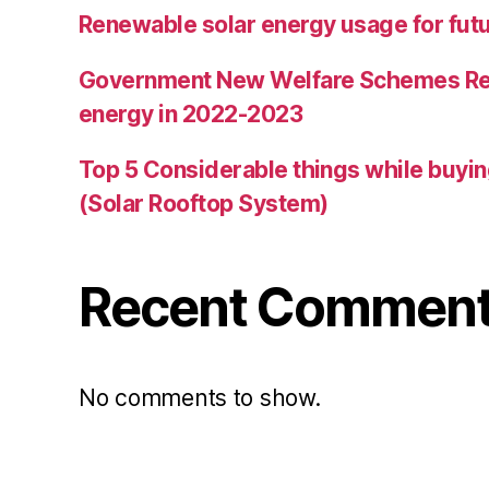
Renewable solar energy usage for futur
Government New Welfare Schemes Re
energy in 2022-2023
Top 5 Considerable things while buyin
(Solar Rooftop System)
Recent Commen
No comments to show.