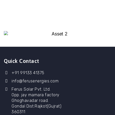
Quick Contact
+91 99133 41375
info@ferusenergies.com
Ferus Solar Pvt. Ltd.
Opp. jay mamara factory
Ghoghavadar road.
Gondal Dist:Rajkot(Gujrat)
360311