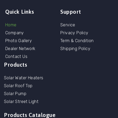
Quick Links
Support
Home
Service
Company
Privacy Policy
Photo Gallery
Term & Condition
Dealer Network
Shipping Policy
Contact Us
Products
Solar Water Heaters
Solar Roof Top
Solar Pump
Solar Street Light
Products Catalogue