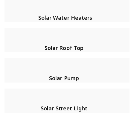
Solar Water Heaters
Solar Roof Top
Solar Pump
Solar Street Light