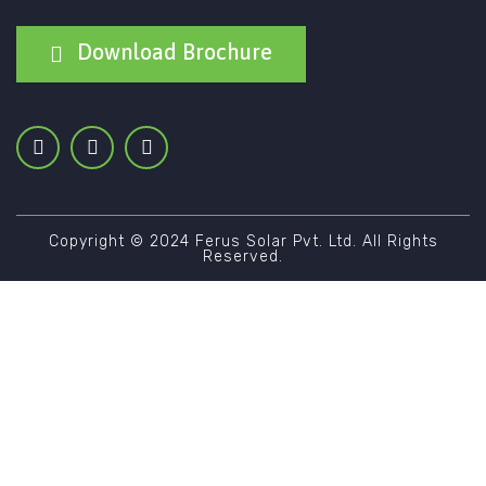
Download Brochure
Copyright © 2024 Ferus Solar Pvt. Ltd. All Rights
Reserved.