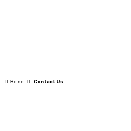
Home
Contact Us