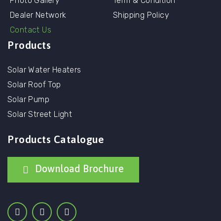
Photo Gallery
Term & Condition
Dealer Network
Shipping Policy
Contact Us
Products
Solar Water Heaters
Solar Roof Top
Solar Pump
Solar Street Light
Products Catalogue
Download Brochure