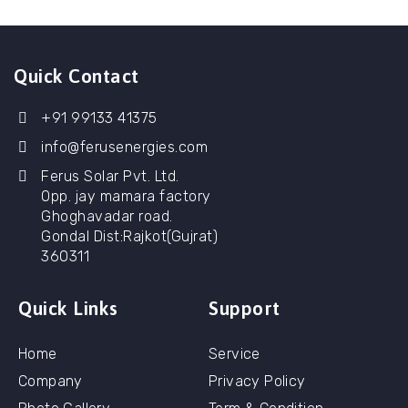
Quick Contact
+91 99133 41375
info@ferusenergies.com
Ferus Solar Pvt. Ltd.
Opp. jay mamara factory
Ghoghavadar road.
Gondal Dist:Rajkot(Gujrat)
360311
Quick Links
Support
Home
Service
Company
Privacy Policy