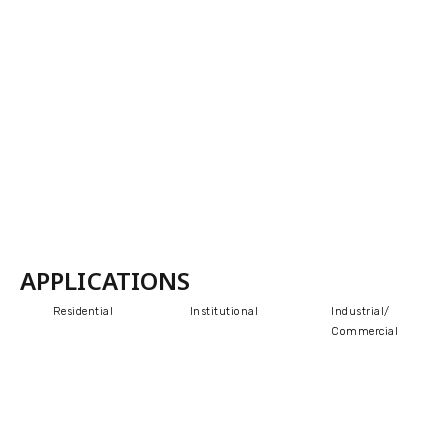
APPLICATIONS
Residential
Institutional
Industrial/
Commercial