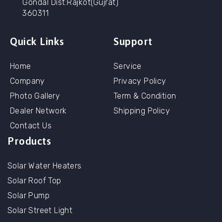
Gondal Dist:Rajkot(Gujrat)
360311
Quick Links
Support
Home
Service
Company
Privacy Policy
Photo Gallery
Term & Condition
Dealer Network
Shipping Policy
Contact Us
Products
Solar Water Heaters
Solar Roof Top
Solar Pump
Solar Street Light