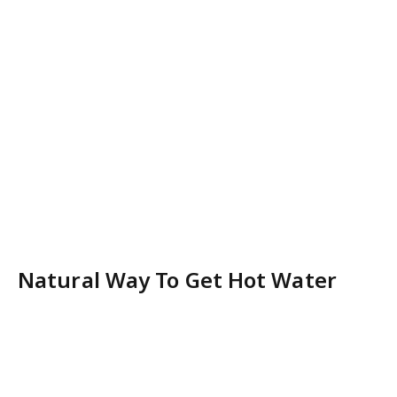
Natural Way To Get Hot Water