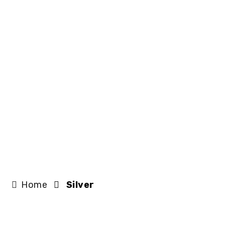
Home
Silver