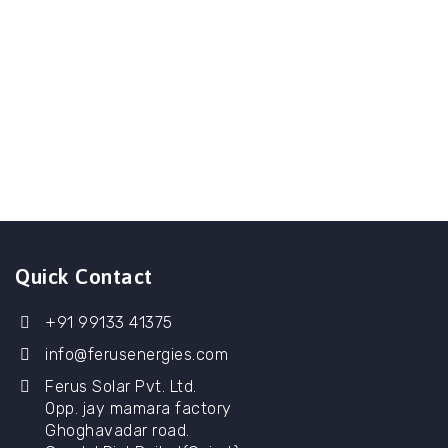
Quick Contact
+91 99133 41375
info@ferusenergies.com
Ferus Solar Pvt. Ltd.
Opp. jay mamara factory
Ghoghavadar road.